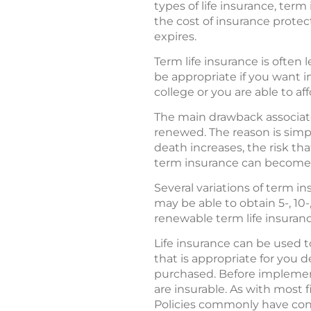
types of life insurance, ter
the cost of insurance protec
expires.
Term life insurance is ofte
be appropriate if you want in
college or you are able to a
The main drawback associate
renewed. The reason is simpl
death increases, the risk th
term insurance can become t
Several variations of term i
may be able to obtain 5-, 10-
renewable term life insurance 
Life insurance can be used to
that is appropriate for you 
purchased. Before implement
are insurable. As with most f
Policies commonly have cont