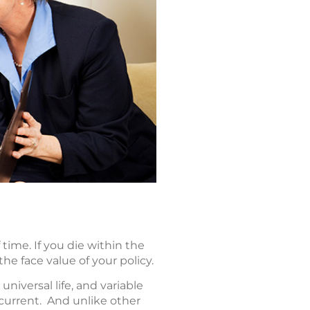
f time. If you die within the
he face value of your policy.
universal life, and variable
 current. And unlike other