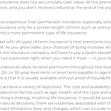
m insurance does not accumulate cash value. All the pre
tion, and you don’t receive a refund at the end of the pol
n less expensive than permanent insurance, especially wh
surance only for a certain length of time, such as until 
fford a more permanent type of life insurance.
d with all types of term insurance is that premiums inc
e: As you grow older, your chances of dying increase. And
at the insurance company will have to pay a death benefi
oo expensive right when you need it most — in your lat
nsurance do allow for level premiums throughout the dura
, 20-, or 30-year level term, or level term payable to age
is that it is usually available without proof of insurabilit
 achieve a variety of objectives. The cost and availability 
depend on factors such as age, health, and the type and
ing a strategy involving life insurance, it would be pr
inancial decisions, there are expenses associated with th
ract limitations, fees, and charges, which can include 