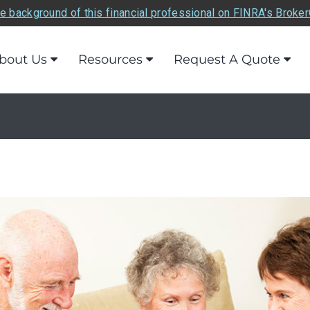
e background of this financial professional on FINRA's Broke
bout Us
Resources
Request A Quote