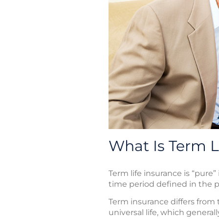
What Is Term L
Term life insurance is “pure” 
time period defined in the po
Term insurance differs from t
universal life, which genera