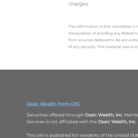
charges.
The information in this newsletter is
the ­purpose of ­avoiding any ­federal t
from sources believed to be accurate.
of any security. This material was wr
Osaic Wealth Form CRS
Securities offered through
Osaic Wealth, Inc.
Member
Services is not affiliated with the
Osaic Wealth, Inc.
.
This site is published for residents of the United Sta