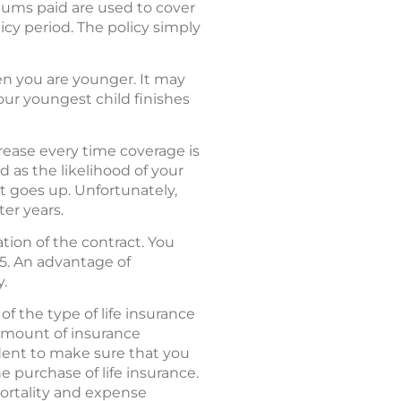
miums paid are used to cover
icy period. The policy simply
en you are younger. It may
your youngest child finishes
rease every time coverage is
 as the likelihood of your
t goes up. Unfortunately,
er years.
tion of the contract. You
 65. An advantage of
y.
of the type of life insurance
 amount of insurance
udent to make sure that you
e purchase of life insurance.
mortality and expense