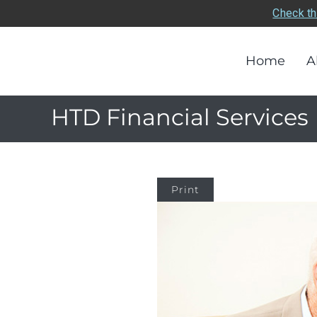
Check th
Home
A
HTD Financial Services
Print