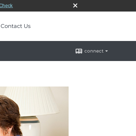
rCheck
Contact Us
connect