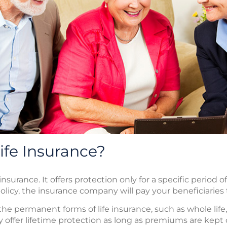
ife Insurance?
insurance. It offers protection only for a specific period o
licy, the insurance company will pay your beneficiaries t
he permanent forms of life insurance, such as whole life, 
lly offer lifetime protection as long as premiums are kept