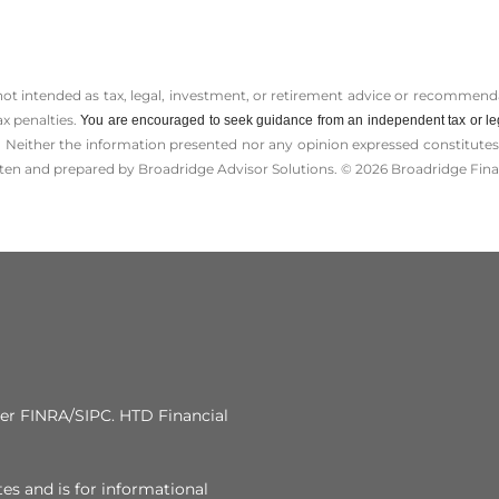
 not intended as tax, legal, investment, or retirement advice or recommenda
ax penalties.
You are encouraged to seek guidance from an independent tax or le
 Neither the information presented nor any opinion expressed constitutes a 
itten and prepared by Broadridge Advisor Solutions. © 2026 Broadridge Finan
 FINRA/SIPC. HTD Financial
tes and is for informational