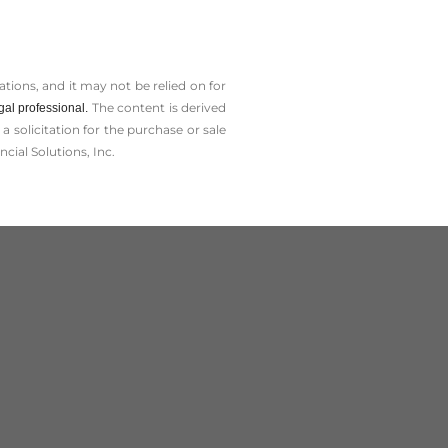
tions, and it may not be relied on for
The content is derived
gal professional.
solicitation for the ­purchase or sale
cial Solutions, Inc.