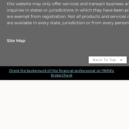
this website may only offer services and transact business a
inquiries in states or jurisdictions in which they have been p
are exempt from registration. Not all products and services r
are available in every state, jurisdiction or from every person 
Site Map
Back To Top
Check the background of this financial professional on FINRA's
BrokerCheck