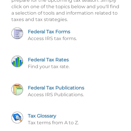
prepare for the upcoming tax season. Simply
click on one of the topics below and you'll find
a selection of tools and information related to
taxes and tax strategies.
Federal Tax Forms
Access IRS tax forms.
Federal Tax Rates
Find your tax rate.
Federal Tax Publications
Access IRS Publications.
Tax Glossary
Tax terms from A to Z.