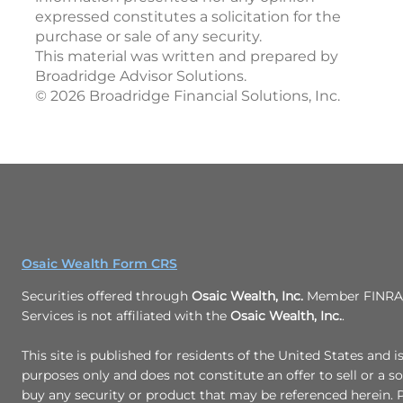
expressed constitutes a solicitation for the
purchase or sale of any security.
This material was written and prepared by
Broadridge Advisor Solutions.
©
2026
Broadridge Financial Solutions, Inc.
Osaic Wealth Form CRS
Securities offered through
Osaic Wealth, Inc.
Member FINRA/
Services is not affiliated with the
Osaic Wealth, Inc.
.
This site is published for residents of the United States and i
purposes only and does not constitute an offer to sell or a sol
buy any security or product that may be referenced herein.