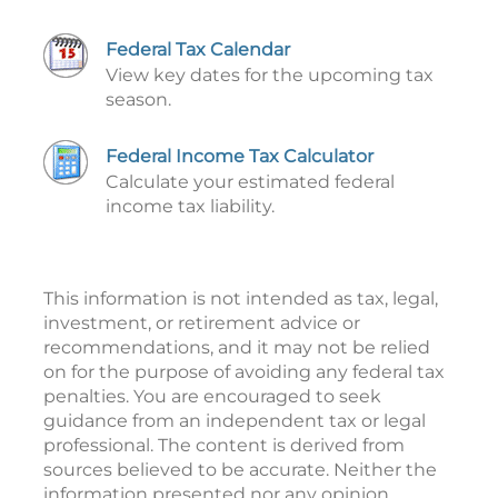
Federal Tax Calendar
View key dates for the upcoming tax
season.
Federal Income Tax Calculator
Calculate your estimated federal
income tax liability.
This information is not intended as tax, legal,
investment, or retirement advice or
recommendations, and it may not be relied
on for the purpose of avoiding any federal tax
penalties. You are encouraged to seek
guidance from an independent tax or legal
professional. The content is derived from
sources believed to be accurate. Neither the
information presented nor any opinion