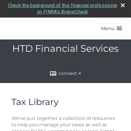
Check the background of this financial professional
on FINRA's BrokerCheck
Menu
HTD Financial Services
connect
Tax Library
We've put together a collection of resources
to help you manage your taxes as well as