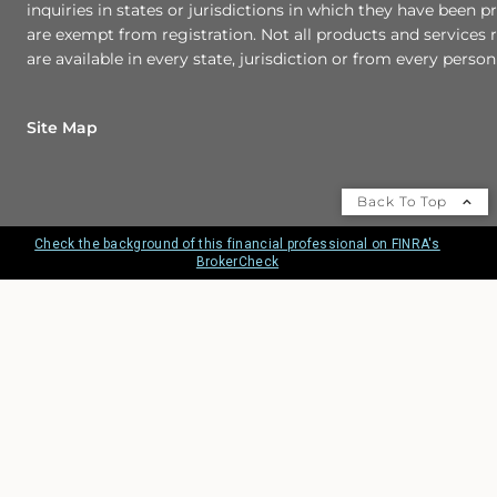
inquiries in states or jurisdictions in which they have been p
are exempt from registration. Not all products and services r
are available in every state, jurisdiction or from every person 
Site Map
Back To Top
Check the background of this financial professional on FINRA's
BrokerCheck