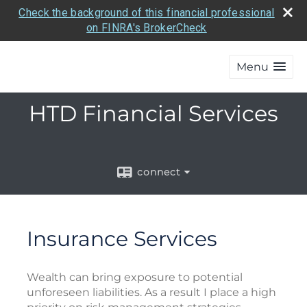
Check the background of this financial professional
on FINRA's BrokerCheck
Menu
HTD Financial Services
connect
Insurance Services
Wealth can bring exposure to potential
unforeseen liabilities. As a result I place a high