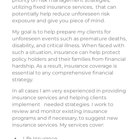
priority on risk management strategies,
utilizing fixed insurance services, that can
potentially help reduce unforeseen risk
exposure and give you piece of mind.
My goal is to help prepare my clients for
unforeseen events such as premature deaths,
disability, and critical illness. When faced with
such a situation, insurance can help protect
policy holders and their families from financial
hardship. As a result, insurance coverage is
essential to any comprehensive financial
strategy.
In all cases I am very experienced in providing
insurance services and helping clients
implement needed strategies. I work to
review and monitor existing insurance
programs and if necessary, to suggest new
insurance services. My services cover:
Life Insurance