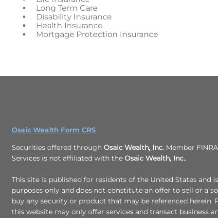
Long Term Care
Disability Insurance
Health Insurance
Mortgage Protection Insurance
Osaic Wealth Form CRS
Securities offered through
Osaic Wealth, Inc.
Member FINRA/
Services is not affiliated with the
Osaic Wealth, Inc.
.
This site is published for residents of the United States and i
purposes only and does not constitute an offer to sell or a sol
buy any security or product that may be referenced herein.
this website may only offer services and transact business a